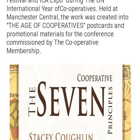
Festival and ICA Expo" during The UN
International Year ofCo-operatives. Held at
Manchester Central, the work was created into
"THE AGE OF COOPERATIVES" postcards and
promotional materials for the conference
commissioned by The Co-operative
Membership.