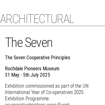
ARCHITECTURAL
STACEY COUGHLIN
ECHOES
The Seven
The Seven Cooperative Principles
Rochdale Pioneers Museum
31 May - 5th July 2025
Exhibition commissioned as part of the UN
International Year of Co-operatives 2025
Exhibition Programme.
co-operativeheritage.coop/Event