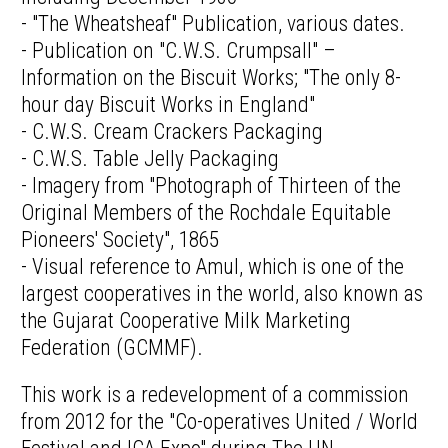
- "The Wheatsheaf" Publication, various dates.
- Publication on "C.W.S. Crumpsall" –
Information on the Biscuit Works; "The only 8-
hour day Biscuit Works in England"
- C.W.S. Cream Crackers Packaging
- C.W.S. Table Jelly Packaging
- Imagery from "Photograph of Thirteen of the
Original Members of the Rochdale Equitable
Pioneers' Society", 1865
- Visual reference to Amul, which is one of the
largest cooperatives in the world, also known as
the Gujarat Cooperative Milk Marketing
Federation (GCMMF).
This work is a redevelopment of a commission
from 2012 for the "Co-operatives United / World