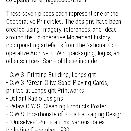
These seven pieces each represent one of the
Cooperative Principles. The designs have been
created using imagery, references, and ideas
around the Co-operative Movement history
incorporating artefacts from the National Co-
operative Archive, C.W.S. packaging, logos, and
other sources. Some of these include:
- C.W.S. Printing Building, Longsight
- C.W.S. 'Green Olive Soap' Playing Cards,
printed at Longsight Printworks
- Defiant Radio Designs
- Pelaw C.W.S. Cleaning Products Poster
- C.W.S. Bicarbonate of Soda Packaging Design
- "Ourselves" Publications, various dates
including December 1930