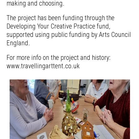
making and choosing.
The project has been funding through the
Developing Your Creative Practice fund,
supported using public funding by Arts Council
England.
For more info on the project and history:
www.travellingarttent.co.uk