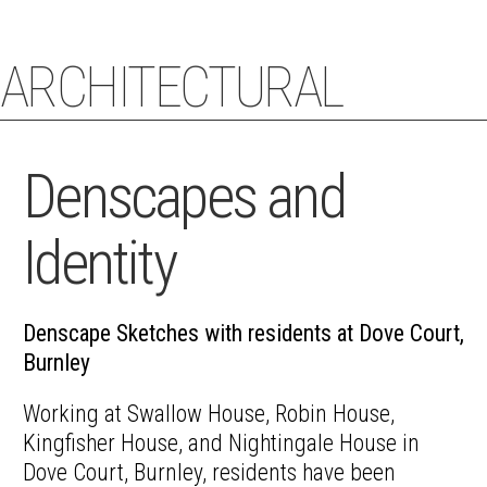
ARCHITECTURAL
STACEY COUGHLIN
ECHOES
Denscapes and
Identity
Denscape Sketches with residents at Dove Court,
Burnley
Working at Swallow House, Robin House,
Kingfisher House, and Nightingale House in
Dove Court, Burnley, residents have been