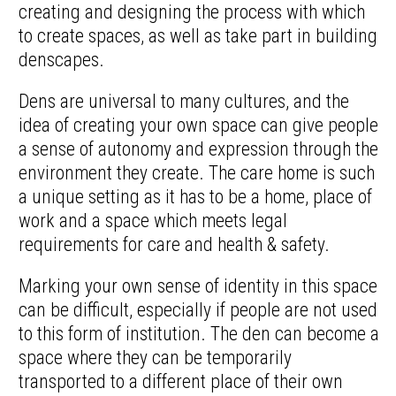
creating and designing the process with which
to create spaces, as well as take part in building
denscapes.
Dens are universal to many cultures, and the
idea of creating your own space can give people
a sense of autonomy and expression through the
environment they create. The care home is such
a unique setting as it has to be a home, place of
work and a space which meets legal
requirements for care and health & safety.
Marking your own sense of identity in this space
can be difficult, especially if people are not used
to this form of institution. The den can become a
space where they can be temporarily
transported to a different place of their own