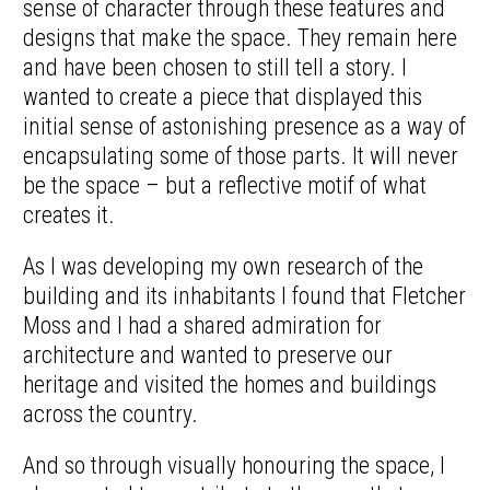
sense of character through these features and
designs that make the space. They remain here
and have been chosen to still tell a story. I
wanted to create a piece that displayed this
initial sense of astonishing presence as a way of
encapsulating some of those parts. It will never
be the space – but a reflective motif of what
creates it.
As I was developing my own research of the
building and its inhabitants I found that Fletcher
Moss and I had a shared admiration for
architecture and wanted to preserve our
heritage and visited the homes and buildings
across the country.
And so through visually honouring the space, I