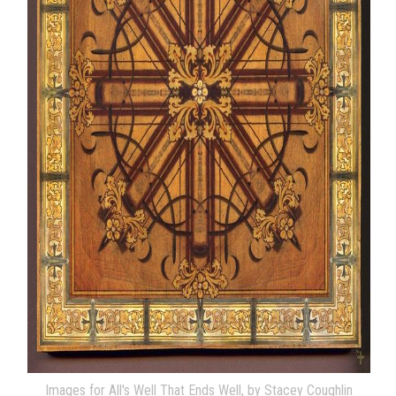
Images for All's Well That Ends Well, by Stacey Coughlin