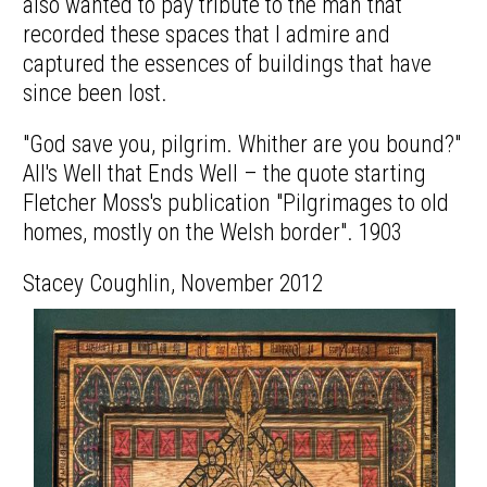
also wanted to pay tribute to the man that
recorded these spaces that I admire and
captured the essences of buildings that have
since been lost.
"God save you, pilgrim. Whither are you bound?"
All's Well that Ends Well – the quote starting
Fletcher Moss's publication "Pilgrimages to old
homes, mostly on the Welsh border". 1903
Stacey Coughlin, November 2012