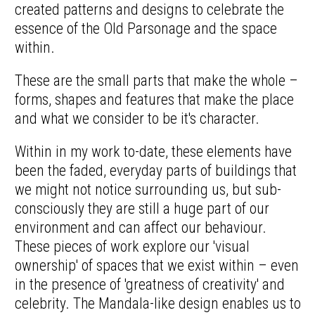
created patterns and designs to celebrate the
essence of the Old Parsonage and the space
within.
These are the small parts that make the whole –
forms, shapes and features that make the place
and what we consider to be it's character.
Within in my work to-date, these elements have
been the faded, everyday parts of buildings that
we might not notice surrounding us, but sub-
consciously they are still a huge part of our
environment and can affect our behaviour.
These pieces of work explore our 'visual
ownership' of spaces that we exist within – even
in the presence of 'greatness of creativity' and
celebrity. The Mandala-like design enables us to