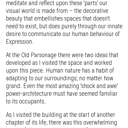
meditate and reflect upon these 'parts' our
visual world is made from – the decorative
beauty that embellishes spaces that doesn't
need to exist, but does purely through our innate
desire to communicate our human behaviour of
Expression.
At the Old Parsonage there were two ideas that
developed as I visited the space and worked
upon this piece. Human nature has a habit of
adapting to our surroundings; no matter how
grand. Even the most amazing 'shock and awe'
power-architecture must have seemed familiar
to its occupants.
As I visited the building at the start of another
chapter of its life, there was this overwhelming