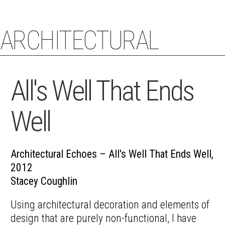
ARCHITECTURAL
STACEY COUGHLIN
ECHOES
All's Well That Ends
Well
Architectural Echoes – All's Well That Ends Well,
2012
Stacey Coughlin
Using architectural decoration and elements of
design that are purely non-functional, I have